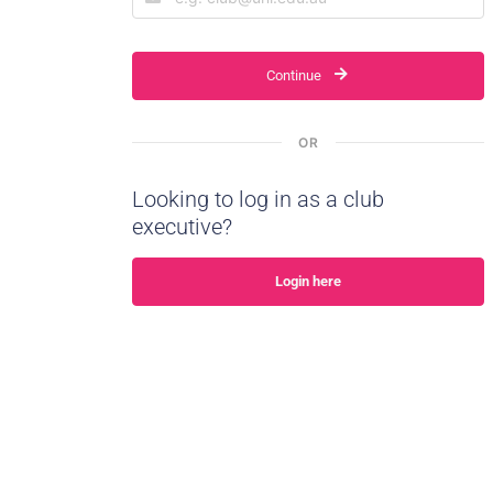
Continue
OR
Looking to log in as a club
executive?
Login here