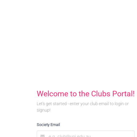
Welcome to the Clubs Portal!
Let's get started - enter your club email to login or
signup!
Society Email